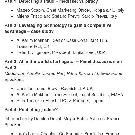
Part 1: Detecting a fraud – mediaset vs piracy
Matteo Scapin, Chief Marketing Officer, Kopjra s.r.l., Italy
Milena Prisco and Stefano Previti, Studio Previti, Italy
Part 2: Leveraging technology to gain a competitive
advantage – case study
Al-Karim Makhani, Senior Case Consultant TLS,
TransPerfect, UK
Peter Livingstone, President, Digital Reef, USA
Part 3: AI in the world of a litigator – Panel discussion on
Part 2
Moderator: Aurélie Conrad Hari, Bär & Karrer Ltd, Switzerland
Speakers:
Christian Toms, Brown Rudnick LLP, UK
Al-Karim Makhani, TransPerfect, Legal Solutions, EMEA
Shin Tada, Oh-Ebashi LPC & Partners, Japan
Part 4: Predicting justice?
Introduction by Damien Devot, Meyer Fabre Avocats, France
Speaker
:
Louis Larret Chahine, Co-Founder, Predictice, France