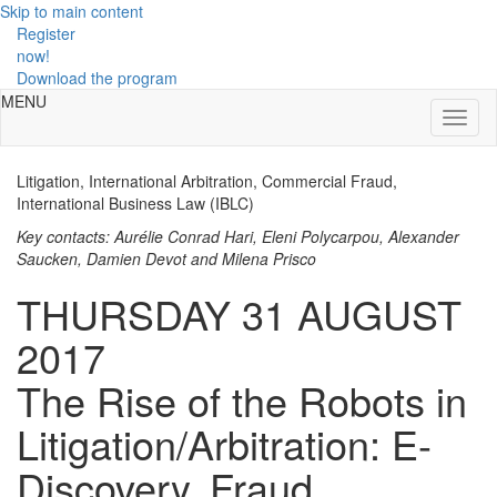
Skip to main content
Register
now!
Download the program
MENU
Toggl
naviga
Litigation, International Arbitration, Commercial Fraud,
International Business Law (IBLC)
Key contacts: Aurélie Conrad Hari, Eleni Polycarpou, Alexander
Saucken, Damien Devot and Milena Prisco
THURSDAY 31 AUGUST
2017
The Rise of the Robots in
Litigation/Arbitration: E-
Discovery, Fraud