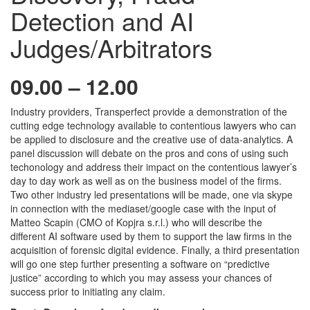
Detection and AI
Judges/Arbitrators
09.00 – 12.00
Industry providers, Transperfect provide a demonstration of the
cutting edge technology available to contentious lawyers who can
be applied to disclosure and the creative use of data-analytics. A
panel discussion will debate on the pros and cons of using such
techonology and address their impact on the contentious lawyer’s
day to day work as well as on the business model of the firms.
Two other industry led presentations will be made, one via skype
in connection with the mediaset/google case with the input of
Matteo Scapin (CMO of Kopjra s.r.l.) who will describe the
different AI software used by them to support the law firms in the
acquisition of forensic digital evidence. Finally, a third presentation
will go one step further presenting a software on “predictive
justice” according to which you may assess your chances of
success prior to initiating any claim.